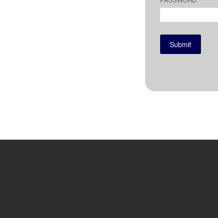
Submit