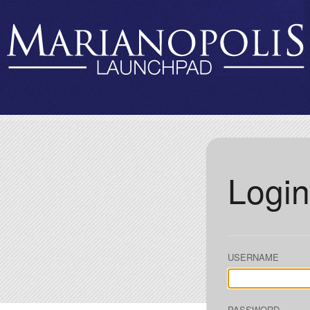
Login
USERNAME
PASSWORD